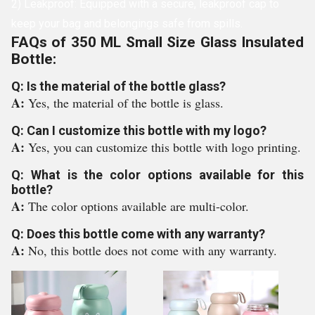
2) Leakproof: Equipped with a secure, leakproof cap to
keep your bag and belongings safe from spills.
FAQs of 350 ML Small Size Glass Insulated
Bottle:
Q: Is the material of the bottle glass?
A:
Yes, the material of the bottle is glass.
Q: Can I customize this bottle with my logo?
A:
Yes, you can customize this bottle with logo printing.
Q: What is the color options available for this
bottle?
A:
The color options available are multi-color.
Q: Does this bottle come with any warranty?
A:
No, this bottle does not come with any warranty.