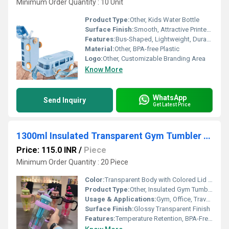
Minimum Order Quantity : 10 Unit
Product Type:
Other, Kids Water Bottle
Surface Finish:
Smooth, Attractive Printed Design
Features:
Bus-Shaped, Lightweight, Durable, Easy to Carry, Strap Included, Attractive Cartoon Print, Easy to Clean
Material:
Other, BPA-free Plastic
Logo:
Other, Customizable Branding Area
Know More
WhatsApp
Send Inquiry
Get Latest Price
1300ml Insulated Transparent Gym Tumbler Water Bottle
Price: 115.0 INR
/
Piece
Minimum Order Quantity : 20 Piece
Color:
Transparent Body with Colored Lid (Multiple Colors Available)
Product Type:
Other, Insulated Gym Tumbler Water Bottle
Usage & Applications:
Gym, Office, Travel, Outdoor, School, Sports
Surface Finish:
Glossy Transparent Finish
Features:
Temperature Retention, BPA-Free, Reusable, Leak-proof, Impact Resistant