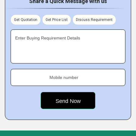
Share a Quick Message with us
Get Quotation
Get Price List
Discuss Requirement
Enter Buying Requirement Details
Mobile number