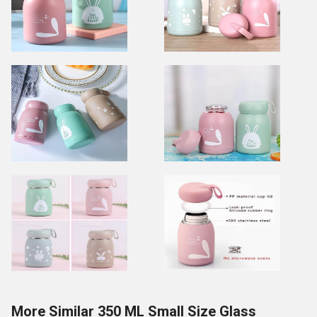
More Similar 350 ML Small Size Glass