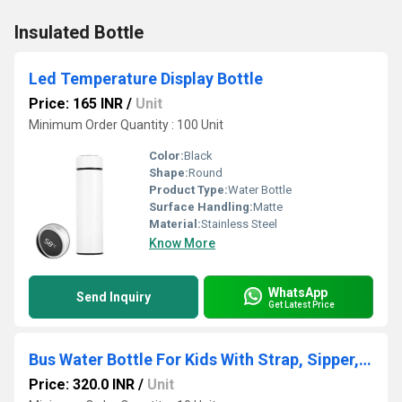
Insulated Bottle
Led Temperature Display Bottle
Price: 165 INR
/
Unit
Minimum Order Quantity : 100 Unit
Color:
Black
Shape:
Round
Product Type:
Water Bottle
Surface Handling:
Matte
Material:
Stainless Steel
Know More
WhatsApp
Send Inquiry
Get Latest Price
Bus Water Bottle For Kids With Strap, Sipper, & Straw
Price: 320.0 INR
/
Unit