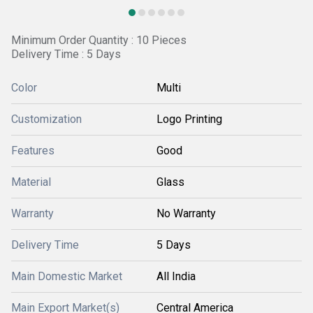
Minimum Order Quantity : 10 Pieces
Delivery Time : 5 Days
Color
Multi
Customization
Logo Printing
Features
Good
Material
Glass
Warranty
No Warranty
Delivery Time
5 Days
Main Domestic Market
All India
Main Export Market(s)
Central America