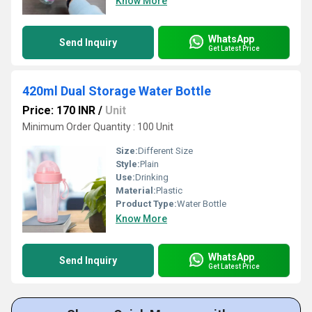
Know More
WhatsApp
Send Inquiry
Get Latest Price
420ml Dual Storage Water Bottle
Price: 170 INR
/
Unit
Minimum Order Quantity : 100 Unit
Size:
Different Size
Style:
Plain
Use:
Drinking
Material:
Plastic
Product Type:
Water Bottle
Know More
WhatsApp
Send Inquiry
Get Latest Price