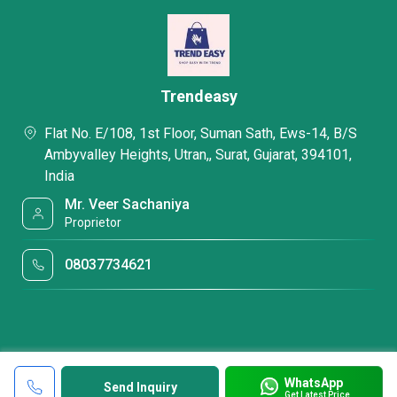
Trendeasy
Flat No. E/108, 1st Floor, Suman Sath, Ews-14, B/S
Ambyvalley Heights, Utran,, Surat, Gujarat, 394101,
India
Mr. Veer Sachaniya
Proprietor
08037734621
WhatsApp
Send Inquiry
Get Latest Price