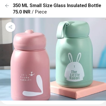
350 ML Small Size Glass Insulated Bottle
75.0 INR
/ Piece