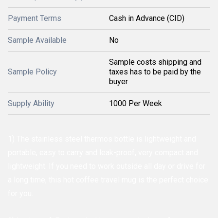
Payment Terms
Cash in Advance (CID)
Sample Available
No
Sample costs shipping and
Sample Policy
taxes has to be paid by the
buyer
Supply Ability
1000 Per Week
1) The stainless steel thermos bottle is lightweight and
portable, easy to carry and leak-proof, very compact and
lightweight. If you need to work outside all day or drive for
a long time, this hot coffee travel mug is the perfect choice
for you.