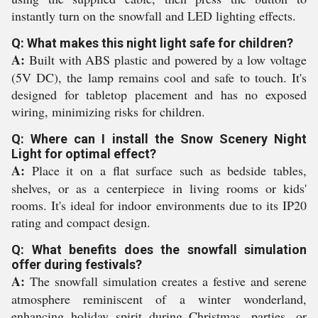
instantly turn on the snowfall and LED lighting effects.
Q: What makes this night light safe for children?
A:
Built with ABS plastic and powered by a low voltage
(5V DC), the lamp remains cool and safe to touch. It's
designed for tabletop placement and has no exposed
wiring, minimizing risks for children.
Q: Where can I install the Snow Scenery Night
Light for optimal effect?
A:
Place it on a flat surface such as bedside tables,
shelves, or as a centerpiece in living rooms or kids'
rooms. It's ideal for indoor environments due to its IP20
rating and compact design.
Q: What benefits does the snowfall simulation
offer during festivals?
A:
The snowfall simulation creates a festive and serene
atmosphere reminiscent of a winter wonderland,
enhancing holiday spirit during Christmas, parties, or