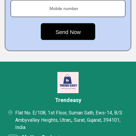
Mobile number
Trendeasy
Flat No. E/108, 1st Floor, Suman Sath, Ews-14, B/S
Ambyvalley Heights, Utran,, Surat, Gujarat, 394101,
India