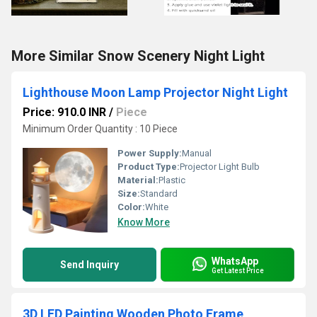
More Similar Snow Scenery Night Light
Lighthouse Moon Lamp Projector Night Light
Price: 910.0 INR
/
Piece
Minimum Order Quantity : 10 Piece
Power Supply:
Manual
Product Type:
Projector Light Bulb
Material:
Plastic
Size:
Standard
Color:
White
Know More
WhatsApp
Send Inquiry
Get Latest Price
3D LED Painting Wooden Photo Frame