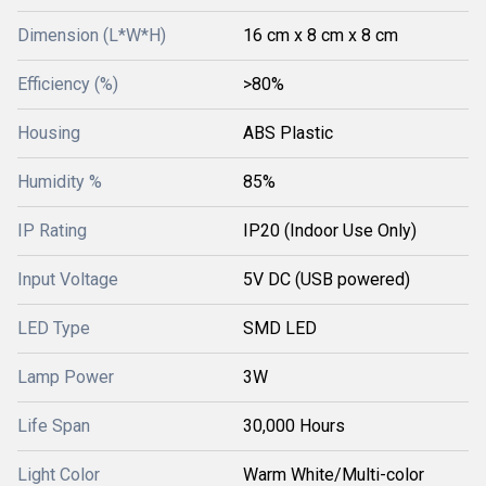
Dimension (L*W*H)
16 cm x 8 cm x 8 cm
Efficiency (%)
>80%
Housing
ABS Plastic
Humidity %
85%
IP Rating
IP20 (Indoor Use Only)
Input Voltage
5V DC (USB powered)
LED Type
SMD LED
Lamp Power
3W
Life Span
30,000 Hours
Light Color
Warm White/Multi-color