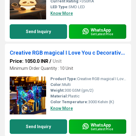
Current Rating:
<350mA
LED Type:
SMD LED
Know More
WhatsApp
Send Inquiry
Get Latest Price
Creative RGB magical I Love You c Decorative Lamp
Price: 1050.0 INR
/
Unit
Minimum Order Quantity : 10 Unit
Product Type:
Creative RGB magical I Love You c Decorative Lamp
Color:
Multi
Weight:
300 GSM (gm/2)
Material:
Plastic
Color Temperature:
3000 Kelvin (K)
Know More
WhatsApp
Send Inquiry
Get Latest Price