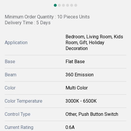
Minimum Order Quantity : 10 Pieces Units
Delivery Time : 5 Days
Bedroom, Living Room, Kids
Application
Room, Gift, Holiday
Decoration
Base
Flat Base
Beam
360 Emission
Color
Multi Color
Color Temperature
3000K - 6500K
Control Type
Other, Push Button Switch
Current Rating
0.6A