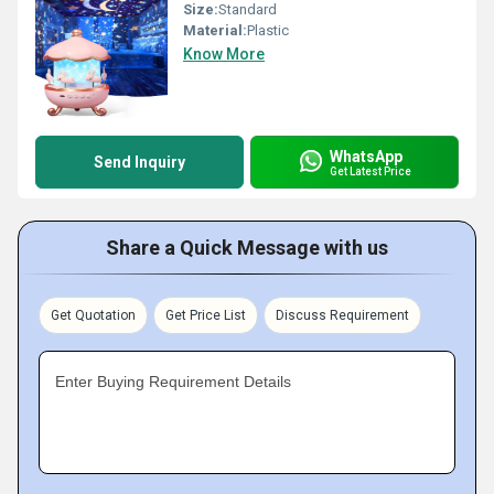
Size:
Standard
Material:
Plastic
Know More
WhatsApp
Send Inquiry
Get Latest Price
Share a Quick Message with us
Get Quotation
Get Price List
Discuss Requirement
Enter Buying Requirement Details