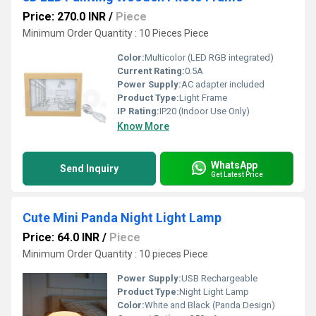
Price: 270.0 INR
/
Piece
Minimum Order Quantity : 10 Pieces Piece
Color:
Multicolor (LED RGB integrated)
Current Rating:
0.5A
Power Supply:
AC adapter included
Product Type:
Light Frame
IP Rating:
IP20 (Indoor Use Only)
Know More
WhatsApp
Send Inquiry
Get Latest Price
Cute Mini Panda Night Light Lamp
Price: 64.0 INR
/
Piece
Minimum Order Quantity : 10 pieces Piece
Power Supply:
USB Rechargeable
Product Type:
Night Light Lamp
Color:
White and Black (Panda Design)