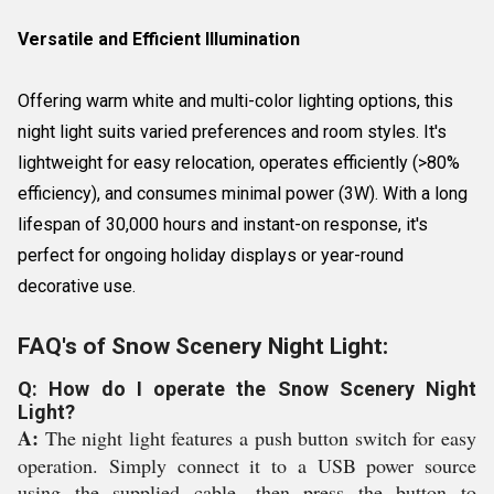
Versatile and Efficient Illumination
Offering warm white and multi-color lighting options, this
night light suits varied preferences and room styles. It's
lightweight for easy relocation, operates efficiently (>80%
efficiency), and consumes minimal power (3W). With a long
lifespan of 30,000 hours and instant-on response, it's
perfect for ongoing holiday displays or year-round
decorative use.
FAQ's of Snow Scenery Night Light:
Q: How do I operate the Snow Scenery Night
Light?
A:
The night light features a push button switch for easy
operation. Simply connect it to a USB power source
using the supplied cable, then press the button to