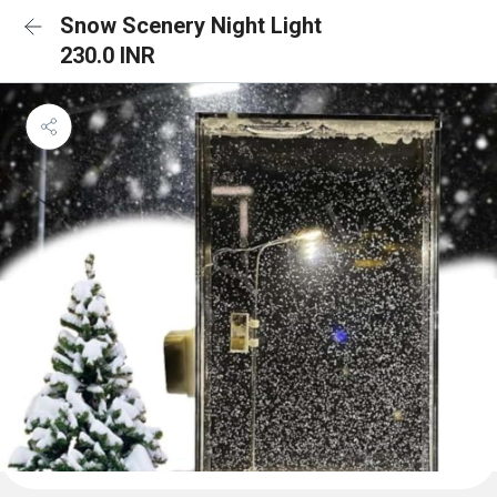
Snow Scenery Night Light
230.0 INR