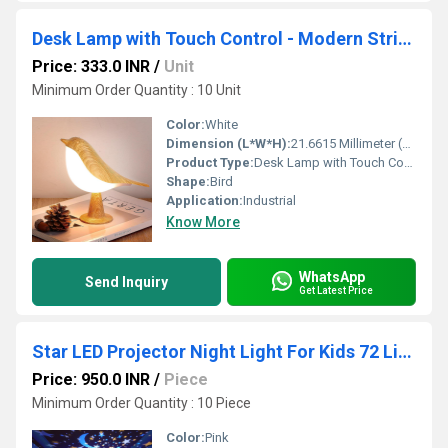
Desk Lamp with Touch Control - Modern Striped Design
Price: 333.0 INR
/
Unit
Minimum Order Quantity : 10 Unit
Color:
White
Dimension (L*W*H):
21.6615 Millimeter (mm)
Product Type:
Desk Lamp with Touch Control
Shape:
Bird
Application:
Industrial
Know More
WhatsApp
Send Inquiry
Get Latest Price
Star LED Projector Night Light For Kids 72 Light Modes
Price: 950.0 INR
/
Piece
Minimum Order Quantity : 10 Piece
Color:
Pink