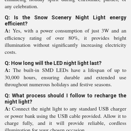
any celebration.
Q: Is the Snow Scenery Night Light energy
efficient?
A:
Yes, with a power consumption of just 3W and an
efficiency rating of over 80%, it provides bright
illumination without significantly increasing electricity
costs.
Q: How long will the LED night light last?
A:
The built-in SMD LEDs have a lifespan of up to
30,000 hours, ensuring durable and extended use
throughout numerous holidays and festive seasons.
Q: What process should I follow to recharge the
night light?
A:
Connect the night light to any standard USB charger
or power bank using the USB cable provided. Allow it to
charge fully, and it will provide reliable, cordless
illumination for your chosen occasion.