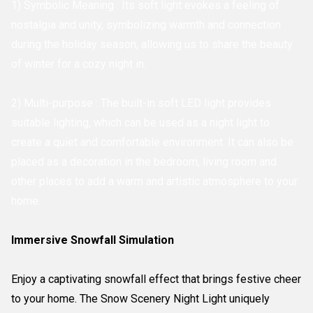
1) Symbolic Meaning : Its soft light evokes a feeling of
nostalgia and unity, symbolizing warmth and connection
during the holiday season, allowing us to share the beauty
of winter for a cozy night in.
2) Multi-purpose : The built-in soft LED light provides
suitable lighting, which can be used as a night light to
create a quiet and comfortable environment. It can also be
placed as a decoration in the bedroom, living room and
other places to add a warm and artistic atmosphere to your
home.
Immersive Snowfall Simulation
Enjoy a captivating snowfall effect that brings festive cheer
to your home. The Snow Scenery Night Light uniquely