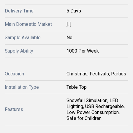
Delivery Time
5 Days
Main Domestic Market
], [
Sample Available
No
Supply Ability
1000 Per Week
Occasion
Christmas, Festivals, Parties
Installation Type
Table Top
Snowfall Simulation, LED
Lighting, USB Rechargeable,
Features
Low Power Consumption,
Safe for Children