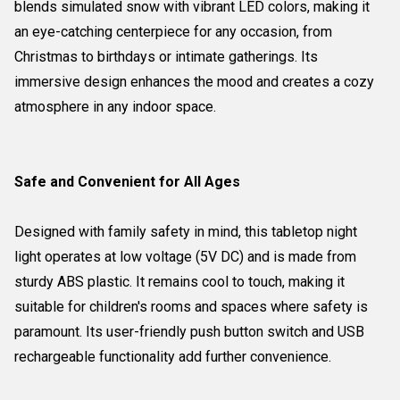
blends simulated snow with vibrant LED colors, making it
an eye-catching centerpiece for any occasion, from
Christmas to birthdays or intimate gatherings. Its
immersive design enhances the mood and creates a cozy
atmosphere in any indoor space.
Safe and Convenient for All Ages
Designed with family safety in mind, this tabletop night
light operates at low voltage (5V DC) and is made from
sturdy ABS plastic. It remains cool to touch, making it
suitable for children's rooms and spaces where safety is
paramount. Its user-friendly push button switch and USB
rechargeable functionality add further convenience.