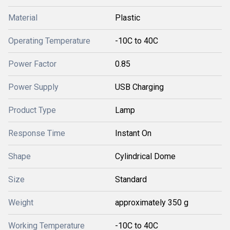
Material
Plastic
Operating Temperature
-10C to 40C
Power Factor
0.85
Power Supply
USB Charging
Product Type
Lamp
Response Time
Instant On
Shape
Cylindrical Dome
Size
Standard
Weight
approximately 350 g
Working Temperature
-10C to 40C