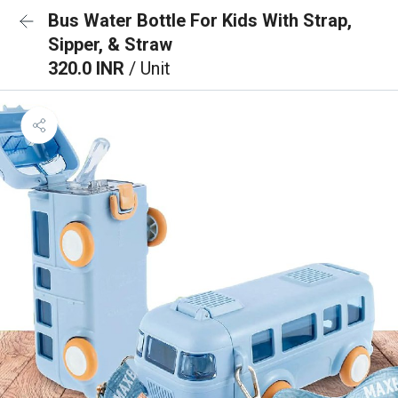
Bus Water Bottle For Kids With Strap,
Sipper, & Straw
320.0 INR
/ Unit