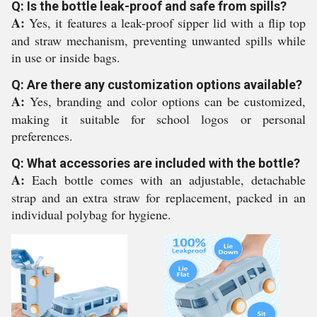
Q: Is the bottle leak-proof and safe from spills?
A:
Yes, it features a leak-proof sipper lid with a flip top
and straw mechanism, preventing unwanted spills while
in use or inside bags.
Q: Are there any customization options available?
A:
Yes, branding and color options can be customized,
making it suitable for school logos or personal
preferences.
Q: What accessories are included with the bottle?
A:
Each bottle comes with an adjustable, detachable
strap and an extra straw for replacement, packed in an
individual polybag for hygiene.