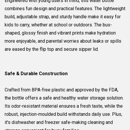
Engineered with young users in mind, this water bottle
combines fun design and practical features. The lightweight
build, adjustable strap, and sturdy handle make it easy for
kids to carry, whether at school or outdoors. The bus-
shaped, glossy finish and vibrant prints make hydration
more enjoyable, and parental worries about leaks or spills
are eased by the flip top and secure sipper lid.
Safe & Durable Construction
Crafted from BPA-free plastic and approved by the FDA,
the bottle offers a safe and healthy water storage solution.
Its odor-resistant material ensures a fresh taste, while the
robust, injection-moulded build withstands daily use. Plus,
it's dishwasher and freezer safe-making cleaning and