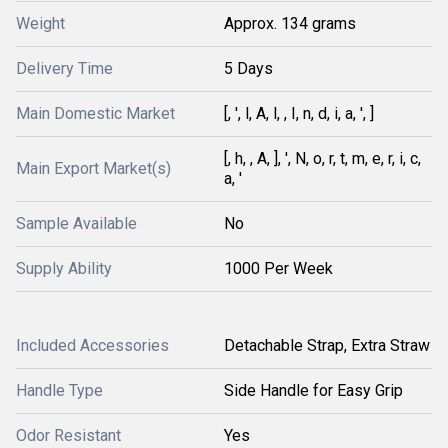
Weight
Approx. 134 grams
Delivery Time
5 Days
Main Domestic Market
[, ', l, A, l, , I, n, d, i, a, ', ]
[, h, , A, ], ', N, o, r, t, m, e, r, i, c,
Main Export Market(s)
a, '
Sample Available
No
Supply Ability
1000 Per Week
Included Accessories
Detachable Strap, Extra Straw
Handle Type
Side Handle for Easy Grip
Odor Resistant
Yes