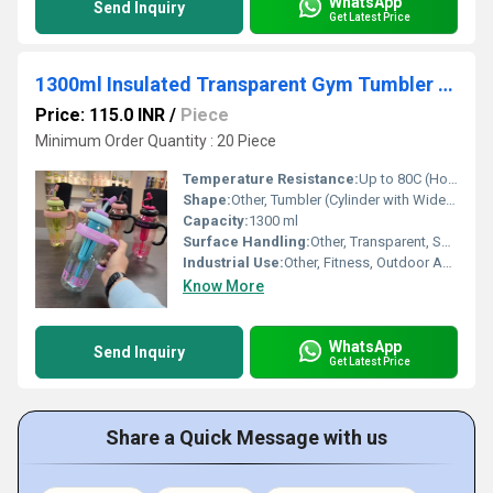
WhatsApp
Send Inquiry
Get Latest Price
1300ml Insulated Transparent Gym Tumbler Water Bottle
Price: 115.0 INR
/
Piece
Minimum Order Quantity : 20 Piece
Temperature Resistance:
Up to 80C (Hot), Down to -10C (Cold)
Shape:
Other, Tumbler (Cylinder with Wide Mouth)
Capacity:
1300 ml
Surface Handling:
Other, Transparent, Smooth Glossy Finish
Industrial Use:
Other, Fitness, Outdoor Activities, Office, Sports, Travel
Know More
WhatsApp
Send Inquiry
Get Latest Price
Share a Quick Message with us