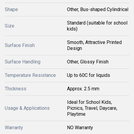
Shape
Other, Bus-shaped Cylindrical
Standard (suitable for school
Size
kids)
Smooth, Attractive Printed
Surface Finish
Design
Surface Handling
Other, Glossy Finish
Temperature Resistance
Up to 60C for liquids
Thickness
Approx. 2.5 mm
Ideal for School Kids,
Usage & Applications
Picnics, Travel, Daycare,
Playtime
Warranty
NO Warranty