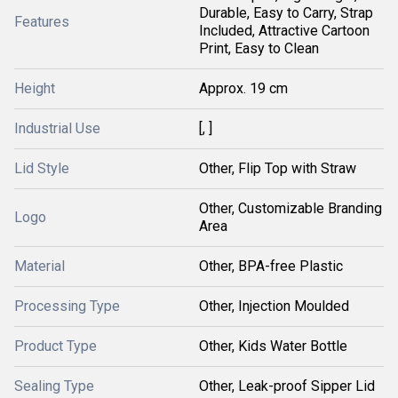
Durable, Easy to Carry, Strap
Features
Included, Attractive Cartoon
Print, Easy to Clean
Height
Approx. 19 cm
Industrial Use
[, ]
Lid Style
Other, Flip Top with Straw
Other, Customizable Branding
Logo
Area
Material
Other, BPA-free Plastic
Processing Type
Other, Injection Moulded
Product Type
Other, Kids Water Bottle
Sealing Type
Other, Leak-proof Sipper Lid