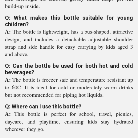
build-up inside.
Q: What makes this bottle suitable for young
children?
A:
The bottle is lightweight, has a bus-shaped, attractive
design, and includes a detachable adjustable shoulder
strap and side handle for easy carrying by kids aged 3
and above.
Q: Can the bottle be used for both hot and cold
beverages?
A:
The bottle is freezer safe and temperature resistant up
to 60C. It is ideal for cold or moderately warm drinks
but not recommended for piping hot liquids.
Q: Where can I use this bottle?
A:
This bottle is perfect for school, travel, picnics,
daycare, and playtime, ensuring kids stay hydrated
wherever they go.