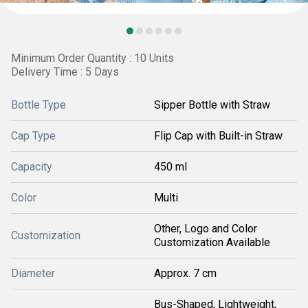
Minimum Order Quantity : 10 Units
Delivery Time : 5 Days
Bottle Type
Sipper Bottle with Straw
Cap Type
Flip Cap with Built-in Straw
Capacity
450 ml
Color
Multi
Other, Logo and Color
Customization
Customization Available
Diameter
Approx. 7 cm
Bus-Shaped, Lightweight,