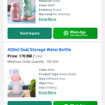
Material:
Glass
Color:
Multi
Features:
Good
Warranty:
No Warranty
Know More
WhatsApp
Send Inquiry
Get Latest Price
420ml Dual Storage Water Bottle
Price: 170 INR
/
Unit
Minimum Order Quantity : 100 Unit
Color:
Multi
Product Type:
Water Bottle
Size:
Different Size
Style:
Plain
Use:
Drinking
Know More