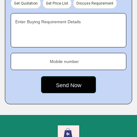
Get Quotation
Get Price List
Discuss Requirement
Enter Buying Requirement Details
Mobile number