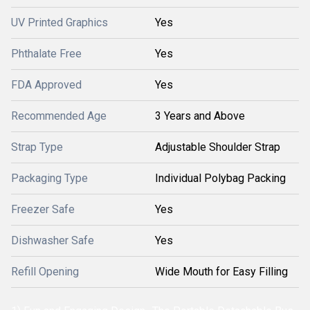
UV Printed Graphics
Yes
Phthalate Free
Yes
FDA Approved
Yes
Recommended Age
3 Years and Above
Strap Type
Adjustable Shoulder Strap
Packaging Type
Individual Polybag Packing
Freezer Safe
Yes
Dishwasher Safe
Yes
Refill Opening
Wide Mouth for Easy Filling