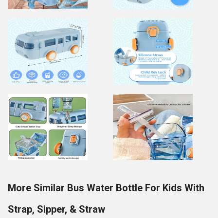
More Similar Bus Water Bottle For Kids With
Strap, Sipper, & Straw