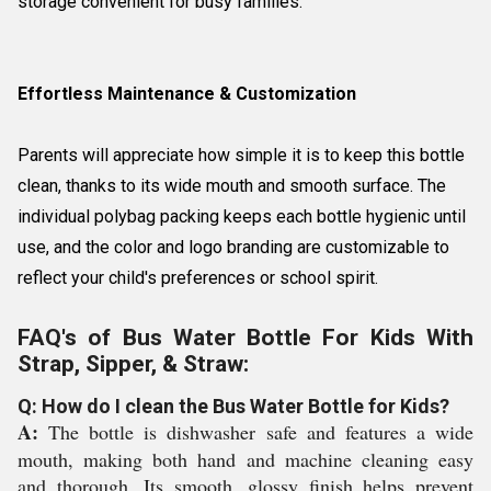
storage convenient for busy families.
Effortless Maintenance & Customization
Parents will appreciate how simple it is to keep this bottle
clean, thanks to its wide mouth and smooth surface. The
individual polybag packing keeps each bottle hygienic until
use, and the color and logo branding are customizable to
reflect your child's preferences or school spirit.
FAQ's of Bus Water Bottle For Kids With
Strap, Sipper, & Straw:
Q: How do I clean the Bus Water Bottle for Kids?
A:
The bottle is dishwasher safe and features a wide
mouth, making both hand and machine cleaning easy
and thorough. Its smooth, glossy finish helps prevent