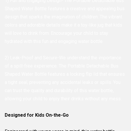
1) Fun and Engaging Design- The Portable Detachable Bus
Shaped Water Bottle features a creative and appealing bus
design that sparks the imagination of children. The vibrant
colors and adorable details make it a toy-like jug that kids
will love to drink from. Encourage your child to stay
hydrated with this fun and engaging water bottle.
2) Leak-Proof and Secure-We understand the importance
of a spill-free experience. The Portable Detachable Bus
Shaped Water Bottle features a locking flip lid that ensures
a tight seal, preventing any accidental leaks or spills. You
can trust the quality and durability of this water bottle,
allowing your child to enjoy their drinks without any mess.
Designed for Kids On-the-Go