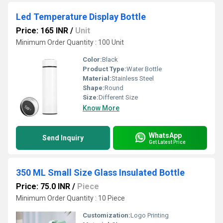
Led Temperature Display Bottle
Price: 165 INR
/
Unit
Minimum Order Quantity : 100 Unit
Color:
Black
Product Type:
Water Bottle
Material:
Stainless Steel
Shape:
Round
Size:
Different Size
Know More
WhatsApp
Send Inquiry
Get Latest Price
350 ML Small Size Glass Insulated Bottle
Price: 75.0 INR
/
Piece
Minimum Order Quantity : 10 Piece
Customization:
Logo Printing