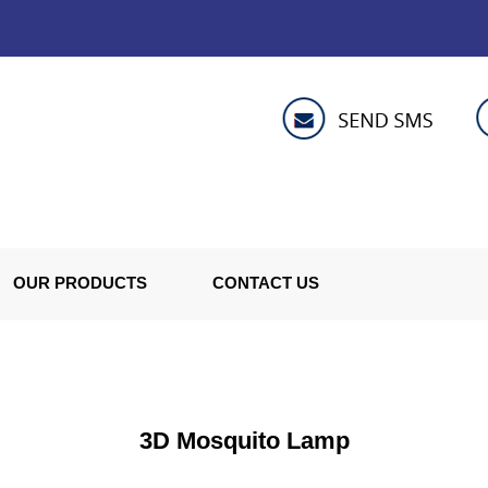
OUR PRODUCTS
CONTACT US
3D Mosquito Lamp