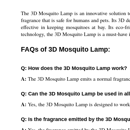
The 3D Mosquito Lamp is an innovative solution to
fragrance that is safe for humans and pets. Its 3D d
effective in keeping mosquitoes at bay. Its eco-f
technology, the 3D Mosquito Lamp is a must-have i
FAQs of 3D Mosquito Lamp:
Q: How does the 3D Mosquito Lamp work?
A:
The 3D Mosquito Lamp emits a normal fragrance 
Q: Can the 3D Mosquito Lamp be used in all
A:
Yes, the 3D Mosquito Lamp is designed to work in
Q: Is the fragrance emitted by the 3D Mosq
A:
Yes, the fragrance emitted by the 3D Mosquito 