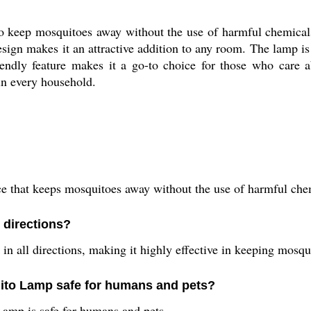
 keep mosquitoes away without the use of harmful chemicals 
esign makes it an attractive addition to any room. The lamp is
riendly feature makes it a go-to choice for those who care
n every household.
that keeps mosquitoes away without the use of harmful chemi
 directions?
 all directions, making it highly effective in keeping mosqui
uito Lamp safe for humans and pets?
Lamp is safe for humans and pets.