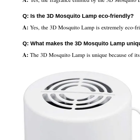
Q: Is the 3D Mosquito Lamp eco-friendly?
A:
Yes, the 3D Mosquito Lamp is extremely eco-frie
Q: What makes the 3D Mosquito Lamp uniq
A:
The 3D Mosquito Lamp is unique because of its 3