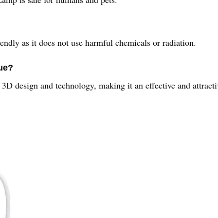
ndly as it does not use harmful chemicals or radiation.
ue?
D design and technology, making it an effective and attracti