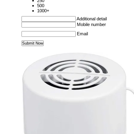
250
500
1000+
Additional detail
Mobile number
Email