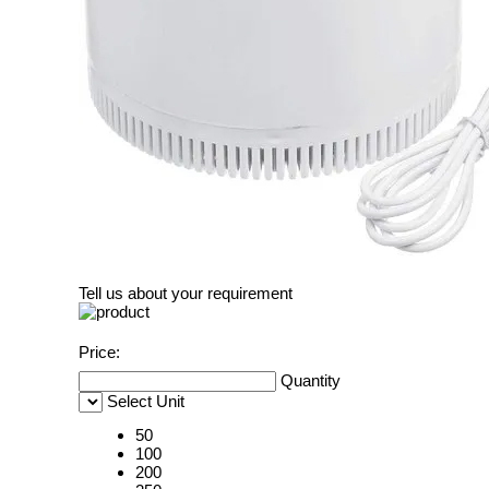
Tell us about your requirement
Price:
Quantity
Select Unit
50
100
200