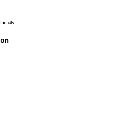
friendly
ion