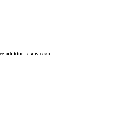
ve addition to any room.