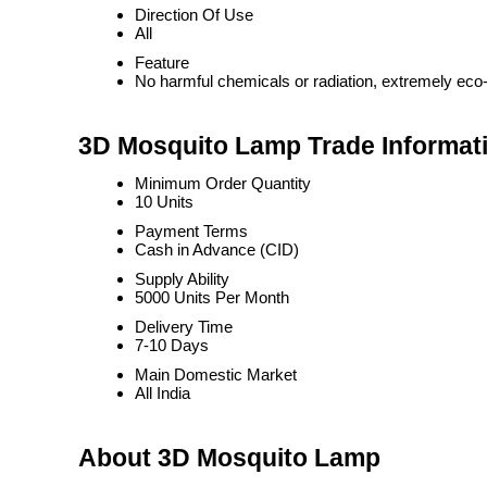
Direction Of Use
All
Feature
No harmful chemicals or radiation, extremely eco-
3D Mosquito Lamp Trade Informat
Minimum Order Quantity
10 Units
Payment Terms
Cash in Advance (CID)
Supply Ability
5000 Units Per Month
Delivery Time
7-10 Days
Main Domestic Market
All India
About 3D Mosquito Lamp