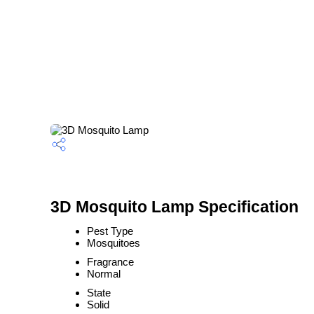
3D Mosquito Lamp Specification
Pest Type
Mosquitoes
Fragrance
Normal
State
Solid