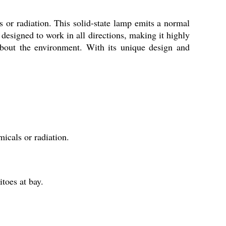
or radiation. This solid-state lamp emits a normal
 designed to work in all directions, making it highly
 about the environment. With its unique design and
cals or radiation.
toes at bay.