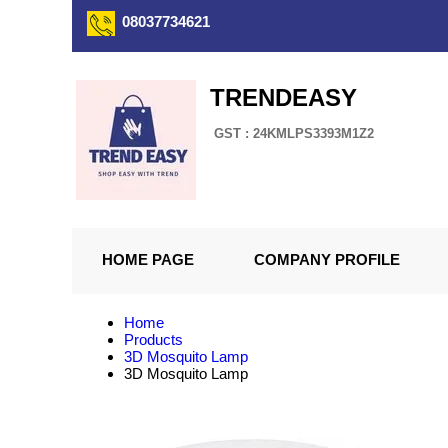
08037734621
TRENDEASY
GST : 24KMLPS3393M1Z2
HOME PAGE
COMPANY PROFILE
Home
Products
3D Mosquito Lamp
3D Mosquito Lamp