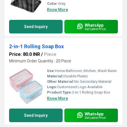
Color:
Grey
Know More
WhatsApp
Send Inquiry
Get Latest Price
2-in-1 Rolling Soap Box
Price: 80.0 INR
/
Piece
Minimum Order Quantity : 20 Piece
Use:
Home Bathroom, Kitchen, Wash Basin
Material:
Durable Plastic
Other Material:
No Secondary Material
Logo:
Customized Logo Available
Product Type:
2-in-1 Rolling Soap Box
Know More
WhatsApp
Send Inquiry
Get Latest Price