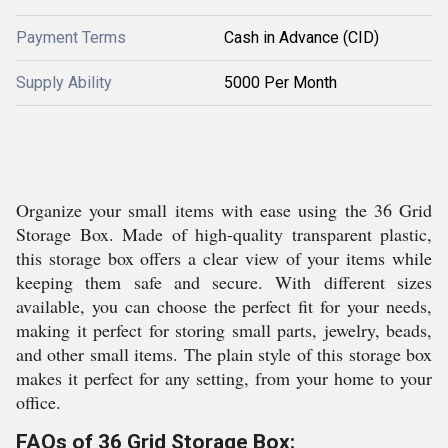
Payment Terms
Cash in Advance (CID)
Supply Ability
5000 Per Month
Organize your small items with ease using the 36 Grid
Storage Box. Made of high-quality transparent plastic,
this storage box offers a clear view of your items while
keeping them safe and secure. With different sizes
available, you can choose the perfect fit for your needs,
making it perfect for storing small parts, jewelry, beads,
and other small items. The plain style of this storage box
makes it perfect for any setting, from your home to your
office.
FAQs of 36 Grid Storage Box: