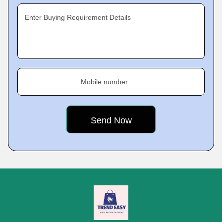
Enter Buying Requirement Details
Mobile number