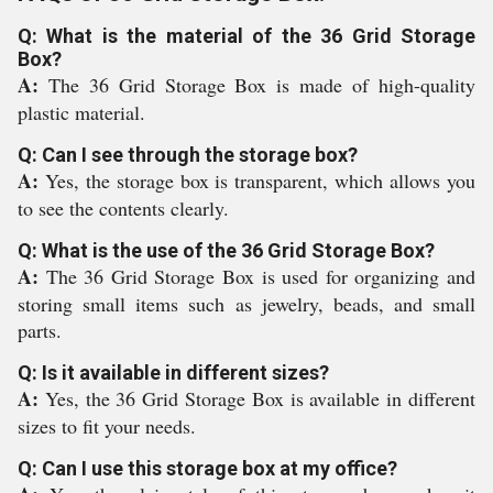
Q: What is the material of the 36 Grid Storage
Box?
A:
The 36 Grid Storage Box is made of high-quality
plastic material.
Q: Can I see through the storage box?
A:
Yes, the storage box is transparent, which allows you
to see the contents clearly.
Q: What is the use of the 36 Grid Storage Box?
A:
The 36 Grid Storage Box is used for organizing and
storing small items such as jewelry, beads, and small
parts.
Q: Is it available in different sizes?
A:
Yes, the 36 Grid Storage Box is available in different
sizes to fit your needs.
Q: Can I use this storage box at my office?