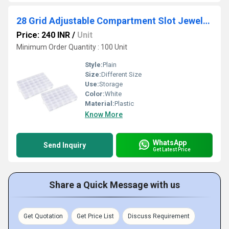
28 Grid Adjustable Compartment Slot Jewelry Craft Organizer
Price: 240 INR
/
Unit
Minimum Order Quantity : 100 Unit
Style:
Plain
Size:
Different Size
Use:
Storage
Color:
White
Material:
Plastic
Know More
WhatsApp
Send Inquiry
Get Latest Price
Share a Quick Message with us
Get Quotation
Get Price List
Discuss Requirement