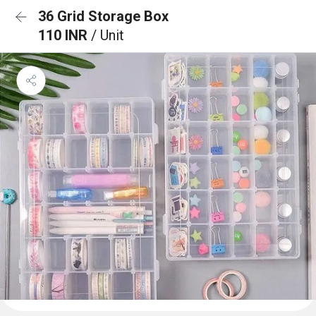
36 Grid Storage Box
110 INR
/ Unit