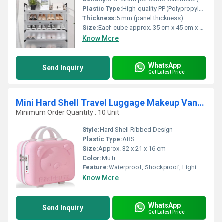
Plastic Type:
High-quality PP (Polypropylene)
Thickness:
5 mm (panel thickness)
Size:
Each cube approx. 35 cm x 45 cm x 18 cm
Know More
WhatsApp
Send Inquiry
Get Latest Price
Mini Hard Shell Travel Luggage Makeup Vanity Case
Minimum Order Quantity : 10 Unit
Style:
Hard Shell Ribbed Design
Plastic Type:
ABS
Size:
Approx. 32 x 21 x 16 cm
Color:
Multi
Feature:
Waterproof, Shockproof, Light Weight, Durable
Know More
WhatsApp
Send Inquiry
Get Latest Price