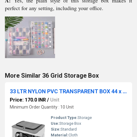
A:
Yes, the plain style of this storage box makes it
perfect for any setting, including your office.
More Similar 36 Grid Storage Box
33 LTR NYLON PVC TRANSPARENT BOX 44 x 31 x 24 - CM GREY COLOR
Price: 170.0 INR
/
Unit
Minimum Order Quantity : 10 Unit
Product Type:
Storage
Use:
Storage Box
Size:
Standard
Material:
Cloth