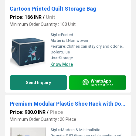
Cartoon Printed Quilt Storage Bag
Price: 166 INR
/
Unit
Minimum Order Quantity : 100 Unit
Style:
Printed
Material:
Non-woven
Feature:
Clothes can stay dry and odorless for a long time
Color:
Blue
Use:
Storage
Know More
WhatsApp
Send Inquiry
Get Latest Price
Premium Modular Plastic Shoe Rack with Door
Price: 900.0 INR
/
Piece
Minimum Order Quantity : 20 Piece
Style:
Modern & Minimalistic
Density:
0.92 Gram per cubic centimeter(g/cm3)