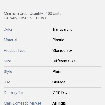
Minimum Order Quantity : 100 Units
Delivery Time : 7-10 Days
Color
Transparent
Material
Plastic
Product Type
Storage Box
Size
Different Size
Style
Plain
Use
Storage
Delivery Time
7-10 Days
Main Domestic Market
All India