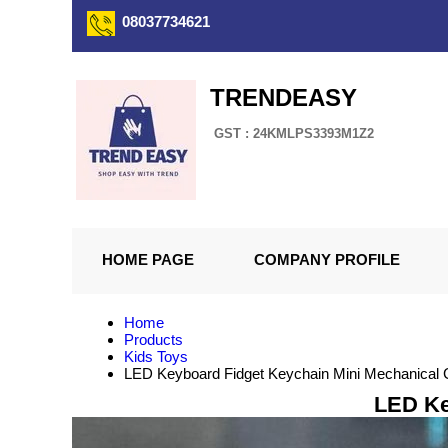
08037734621
TRENDEASY
GST : 24KMLPS3393M1Z2
HOME PAGE
COMPANY PROFILE
Home
Products
Kids Toys
LED Keyboard Fidget Keychain Mini Mechanical 
LED Ke