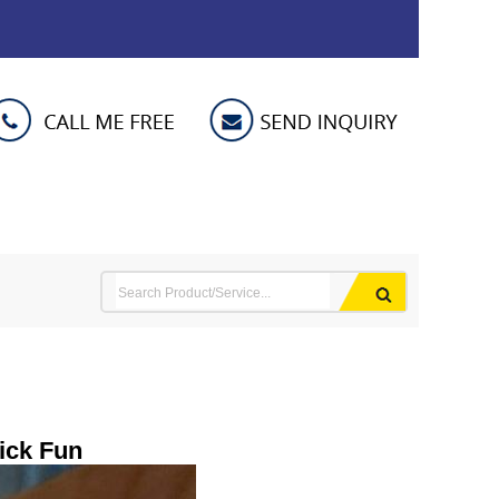
ick Fun