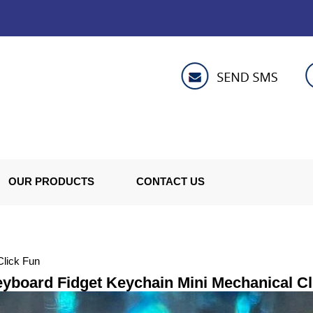
OUR PRODUCTS
CONTACT US
Click Fun
yboard Fidget Keychain Mini Mechanical Cl