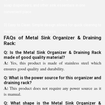
soap dispensers, and other sink essentials in one
convenient place.
3) Easy to Clean: Simple design allows for quick cleaning to
maintain hygiene and freshness.
FAQs of Metal Sink Organizer & Draining
Rack:
Q: Is the Metal Sink Organizer & Draining Rack
made of good quality material?
A:
Yes, this product is made of stainless steel which
ensures good quality and durability.
Q: What is the power source for this organizer and
draining rack?
A:
This product does not require any power source as it
is manual.
Q: What shape is the Metal Sink Organizer &