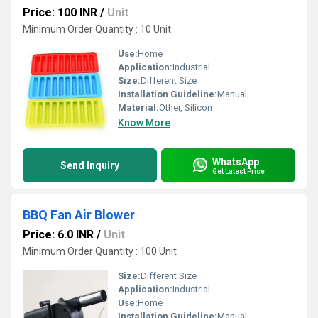
Price: 100 INR
/
Unit
Minimum Order Quantity : 10 Unit
Use:
Home
Application:
Industrial
Size:
Different Size
Installation Guideline:
Manual
Material:
Other, Silicon
Know More
WhatsApp
Send Inquiry
Get Latest Price
BBQ Fan Air Blower
Price: 6.0 INR
/
Unit
Minimum Order Quantity : 100 Unit
Size:
Different Size
Application:
Industrial
Use:
Home
Installation Guideline:
Manual