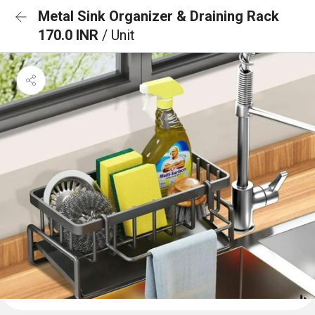
Metal Sink Organizer & Draining Rack
170.0 INR
/ Unit