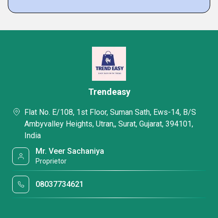
Trendeasy
Flat No. E/108, 1st Floor, Suman Sath, Ews-14, B/S
Ambyvalley Heights, Utran,, Surat, Gujarat, 394101,
India
Mr. Veer Sachaniya
Proprietor
08037734621