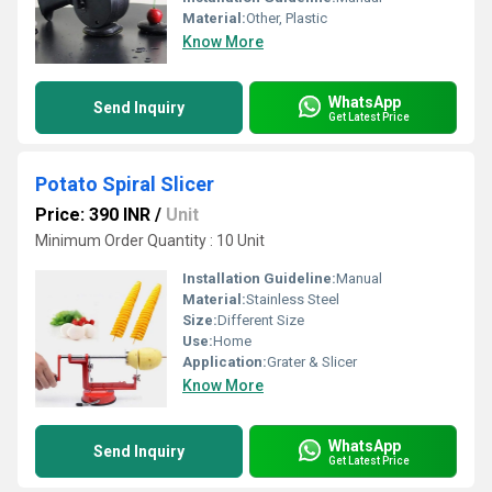
Material:
Other, Plastic
Know More
WhatsApp
Send Inquiry
Get Latest Price
Potato Spiral Slicer
Price: 390 INR
/
Unit
Minimum Order Quantity : 10 Unit
Installation Guideline:
Manual
Material:
Stainless Steel
Size:
Different Size
Use:
Home
Application:
Grater & Slicer
Know More
WhatsApp
Send Inquiry
Get Latest Price