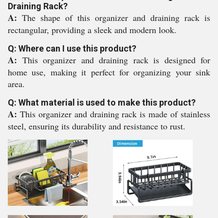
Draining Rack?
A:
The shape of this organizer and draining rack is
rectangular, providing a sleek and modern look.
Q: Where can I use this product?
A:
This organizer and draining rack is designed for
home use, making it perfect for organizing your sink
area.
Q: What material is used to make this product?
A:
This organizer and draining rack is made of stainless
steel, ensuring its durability and resistance to rust.