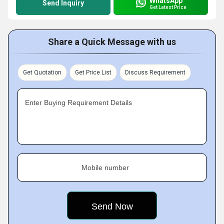
WhatsApp
Send Inquiry
Get Latest Price
Share a Quick Message with us
Get Quotation
Get Price List
Discuss Requirement
Enter Buying Requirement Details
Mobile number