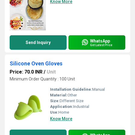
Know More
WhatsApp
Send Inquiry
Get Latest Price
Silicone Oven Gloves
Price: 70.0 INR
/
Unit
Minimum Order Quantity : 100 Unit
Installation Guideline:
Manual
Material:
Other
Size:
Different Size
Application:
Industrial
Use:
Home
Know More