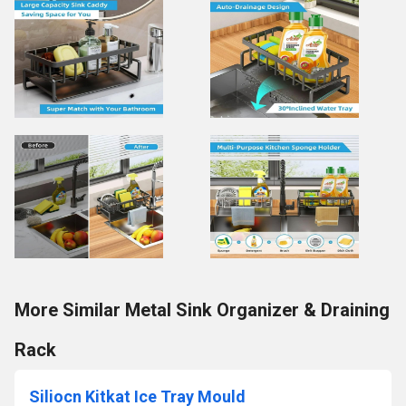
More Similar Metal Sink Organizer & Draining
Rack
Siliocn Kitkat Ice Tray Mould