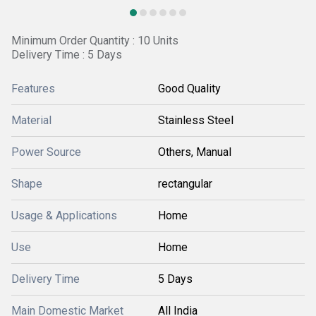
Minimum Order Quantity : 10 Units
Delivery Time : 5 Days
Features
Good Quality
Material
Stainless Steel
Power Source
Others, Manual
Shape
rectangular
Usage & Applications
Home
Use
Home
Delivery Time
5 Days
Main Domestic Market
All India