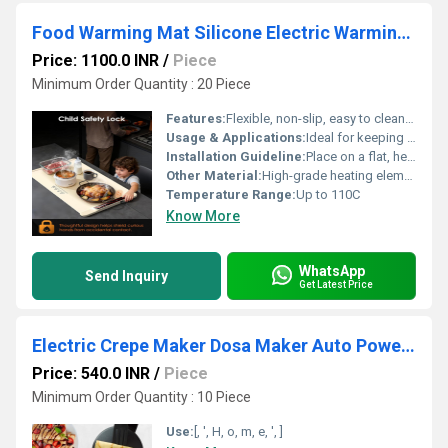
Food Warming Mat Silicone Electric Warming Tray
Price: 1100.0 INR
/
Piece
Minimum Order Quantity : 20 Piece
Features:
Flexible, non-slip, easy to clean, heat-resistant
Usage & Applications:
Ideal for keeping food quick and evenly warm for extended periods
Installation Guideline:
Place on a flat, heat-resistant surface; plug into power outlet; do not submerge in water
Other Material:
High-grade heating element, non-slip base
Temperature Range:
Up to 110C
Know More
WhatsApp
Send Inquiry
Get Latest Price
Electric Crepe Maker Dosa Maker Auto Power Off
Price: 540.0 INR
/
Piece
Minimum Order Quantity : 10 Piece
Use:
[, ', H, o, m, e, ', ]