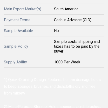
Main Export Market(s)
South America
Payment Terms
Cash in Advance (CID)
Sample Available
No
Sample costs shipping and
Sample Policy
taxes has to be paid by the
buyer
Supply Ability
1000 Per Week
1) Quick-Draining Design: Features built-in drainage holes
to keep sponges, brushes, and dishcloths dry and free
from mildew.
2) Multi-Purpose Storage: Holds sponges, scrub brushes,