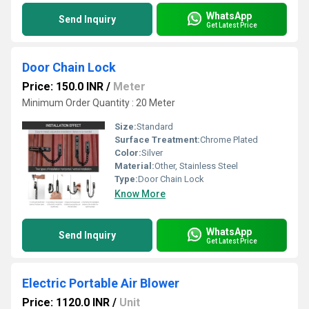
WhatsApp
Send Inquiry
Get Latest Price
Door Chain Lock
Price: 150.0 INR
/
Meter
Minimum Order Quantity : 20 Meter
Size:
Standard
Surface Treatment:
Chrome Plated
Color:
Silver
Material:
Other, Stainless Steel
Type:
Door Chain Lock
Know More
WhatsApp
Send Inquiry
Get Latest Price
Electric Portable Air Blower
Price: 1120.0 INR
/
Unit