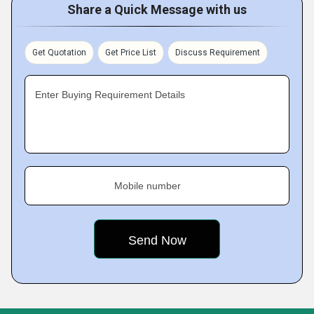
Share a Quick Message with us
Get Quotation
Get Price List
Discuss Requirement
Enter Buying Requirement Details
Mobile number