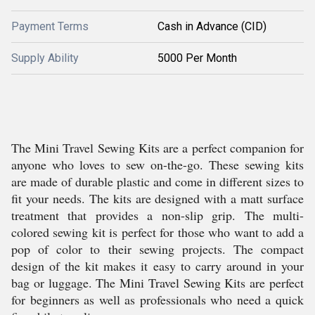
Payment Terms
Cash in Advance (CID)
Supply Ability
5000 Per Month
The Mini Travel Sewing Kits are a perfect companion for
anyone who loves to sew on-the-go. These sewing kits
are made of durable plastic and come in different sizes to
fit your needs. The kits are designed with a matt surface
treatment that provides a non-slip grip. The multi-
colored sewing kit is perfect for those who want to add a
pop of color to their sewing projects. The compact
design of the kit makes it easy to carry around in your
bag or luggage. The Mini Travel Sewing Kits are perfect
for beginners as well as professionals who need a quick