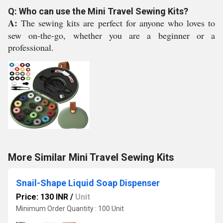
Q: Who can use the Mini Travel Sewing Kits?
A:
The sewing kits are perfect for anyone who loves to
sew on-the-go, whether you are a beginner or a
professional.
More Similar Mini Travel Sewing Kits
Snail-Shape Liquid Soap Dispenser
Price: 130 INR
/
Unit
Minimum Order Quantity : 100 Unit