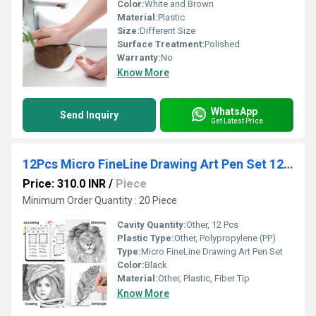
Color:
White and Brown
Material:
Plastic
Size:
Different Size
Surface Treatment:
Polished
Warranty:
No
Know More
WhatsApp
Send Inquiry
Get Latest Price
12Pcs Micro FineLine Drawing Art Pen Set 12 Black Fine Line Waterproof Ink Set
Price: 310.0 INR
/
Piece
Minimum Order Quantity : 20 Piece
Cavity Quantity:
Other, 12 Pcs
Plastic Type:
Other, Polypropylene (PP)
Type:
Micro FineLine Drawing Art Pen Set
Color:
Black
Material:
Other, Plastic, Fiber Tip
Know More