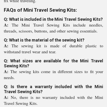
fix while traveling.
FAQs of Mini Travel Sewing Kits:
Q: What is included in the Mini Travel Sewing Kits?
A:
The Mini Travel Sewing Kits include needles,
threads, scissors, buttons, and other sewing essentials.
Q: What is the material of the sewing kit?
A:
The sewing kit is made of durable plastic to
withstand travel wear and tear.
Q: What sizes are available for the Mini Travel
Sewing Kits?
A:
The sewing kits come in different sizes to fit your
needs.
Q: Is there a warranty included with the Mini
Travel Sewing Kits?
A:
No, there is no warranty included with the Mini
Travel Sewing Kits.