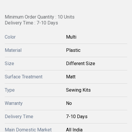
Minimum Order Quantity : 10 Units
Delivery Time : 7-10 Days
Color
Multi
Material
Plastic
Size
Different Size
Surface Treatment
Matt
Type
Sewing Kits
Warranty
No
Delivery Time
7-10 Days
Main Domestic Market
All India