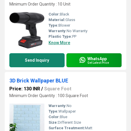
Minimum Order Quantity : 10 Unit
Color:
Black
Material:
Glass
Type:
Blower
Warranty:
No Warranty
Plastic Type:
PP
Know More
WhatsApp
Send Inquiry
Get Latest Price
3D Brick Wallpaper BLUE
Price: 130 INR
/
Square Foot
Minimum Order Quantity : 100 Square Foot
Warranty:
No
Type:
Wallpaper
Color:
Blue
Size:
Different Size
Surface Treatment:
Matt