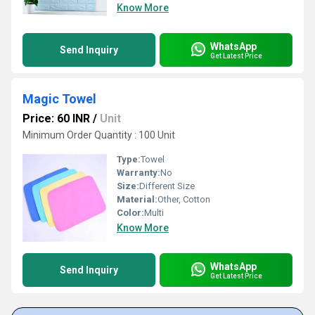
Know More
WhatsApp
Send Inquiry
Get Latest Price
Magic Towel
Price: 60 INR
/
Unit
Minimum Order Quantity : 100 Unit
Type:
Towel
Warranty:
No
Size:
Different Size
Material:
Other, Cotton
Color:
Multi
Know More
WhatsApp
Send Inquiry
Get Latest Price