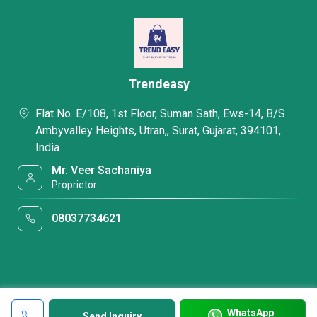
Trendeasy
Flat No. E/108, 1st Floor, Suman Sath, Ews-14, B/S
Ambyvalley Heights, Utran,, Surat, Gujarat, 394101,
India
Mr. Veer Sachaniya
Proprietor
08037734621
WhatsApp
Send Inquiry