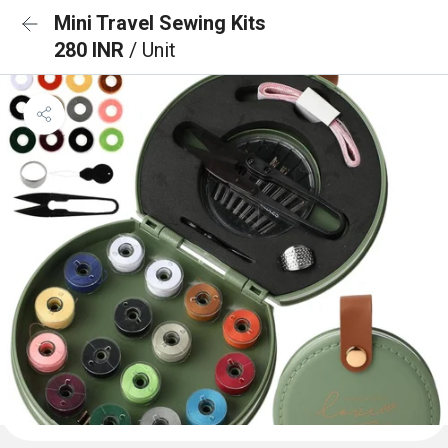
Mini Travel Sewing Kits
280 INR
/ Unit