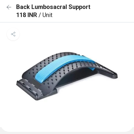
Back Lumbosacral Support
118 INR
/ Unit