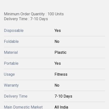
Minimum Order Quantity : 100 Units
Delivery Time : 7-10 Days
Disposable
Yes
Foldable
No
Material
Plastic
Portable
Yes
Usage
Fitness
Warranty
No
Delivery Time
7-10 Days
Main Domestic Market
All India