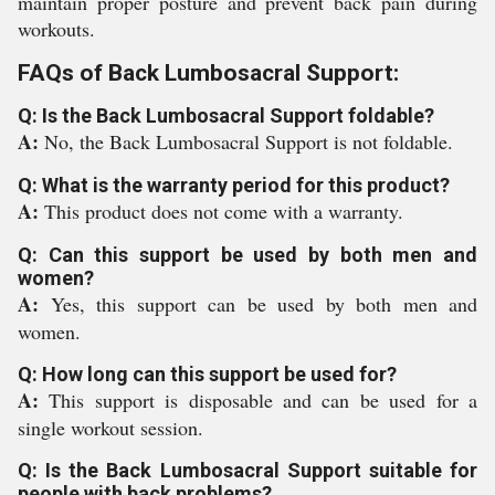
maintain proper posture and prevent back pain during
workouts.
FAQs of Back Lumbosacral Support:
Q: Is the Back Lumbosacral Support foldable?
A:
No, the Back Lumbosacral Support is not foldable.
Q: What is the warranty period for this product?
A:
This product does not come with a warranty.
Q: Can this support be used by both men and
women?
A:
Yes, this support can be used by both men and
women.
Q: How long can this support be used for?
A:
This support is disposable and can be used for a
single workout session.
Q: Is the Back Lumbosacral Support suitable for
people with back problems?