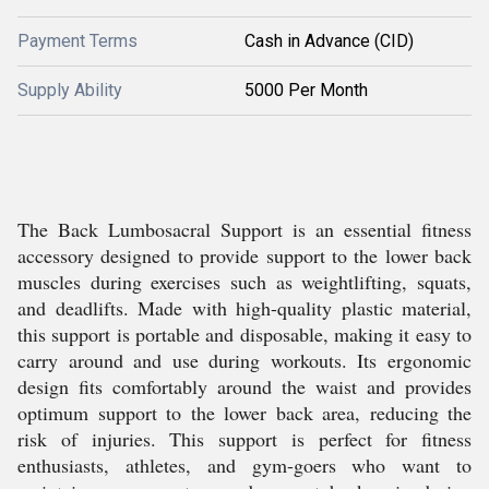
Payment Terms
Cash in Advance (CID)
Supply Ability
5000 Per Month
The Back Lumbosacral Support is an essential fitness
accessory designed to provide support to the lower back
muscles during exercises such as weightlifting, squats,
and deadlifts. Made with high-quality plastic material,
this support is portable and disposable, making it easy to
carry around and use during workouts. Its ergonomic
design fits comfortably around the waist and provides
optimum support to the lower back area, reducing the
risk of injuries. This support is perfect for fitness
enthusiasts, athletes, and gym-goers who want to