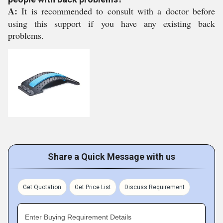
A:
It is recommended to consult with a doctor before
using this support if you have any existing back
problems.
Share a Quick Message with us
Get Quotation
Get Price List
Discuss Requirement
Enter Buying Requirement Details