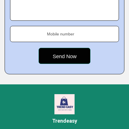
Mobile number
Trendeasy